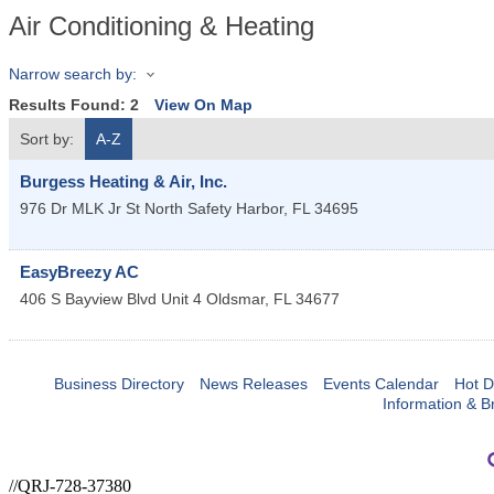
Air Conditioning & Heating
Narrow search by:
Results Found:
2
View On Map
Sort by:
A-Z
Burgess Heating & Air, Inc.
976 Dr MLK Jr St North
Safety Harbor
,
FL
34695
EasyBreezy AC
406 S Bayview Blvd Unit 4
Oldsmar
,
FL
34677
Business Directory
News Releases
Events Calendar
Hot D
Information & B
//QRJ-728-37380