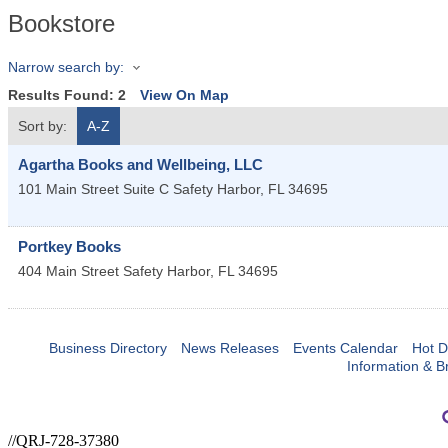
Bookstore
Narrow search by:
Results Found:
2
View On Map
Sort by:
A-Z
Agartha Books and Wellbeing, LLC
101 Main Street Suite C
Safety Harbor
,
FL
34695
Portkey Books
404 Main Street
Safety Harbor
,
FL
34695
Business Directory
News Releases
Events Calendar
Hot D
Information & B
//QRJ-728-37380