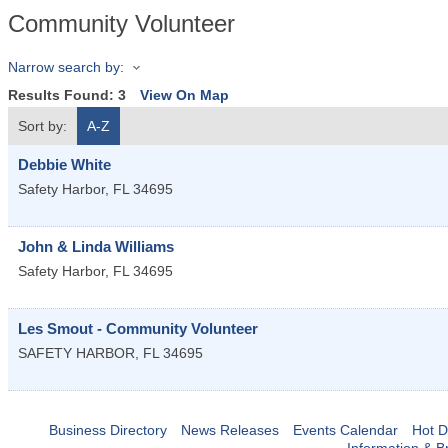
Community Volunteer
Narrow search by:
Results Found:
3
View On Map
Sort by:
A-Z
Debbie White
Safety Harbor
,
FL
34695
John & Linda Williams
Safety Harbor
,
FL
34695
Les Smout - Community Volunteer
SAFETY HARBOR
,
FL
34695
Business Directory
News Releases
Events Calendar
Hot D