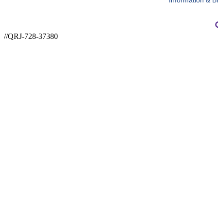
Information & B
//QRJ-728-37380