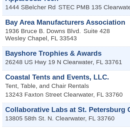
1444 SBelcher Rd
STEC PMB 135
Clearwat
Bay Area Manufacturers Association
1936 Bruce B. Downs Blvd.
Suite 428
Wesley Chapel
,
FL
33543
Bayshore Trophies & Awards
26248 US Hwy 19 N
Clearwater
,
FL
33761
Coastal Tents and Events, LLC.
Tent, Table, and Chair Rentals
13243 Faxton Street
Clearwater
,
FL
33760
Collaborative Labs at St. Petersburg 
13805 58th St. N.
Clearwater
,
FL
33760