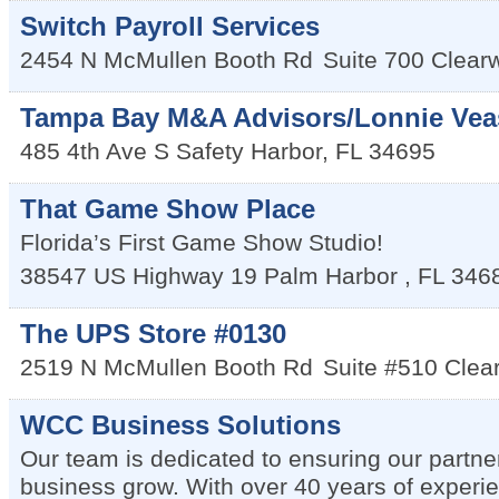
Switch Payroll Services
2454 N McMullen Booth Rd
Suite 700
Clear
Tampa Bay M&A Advisors/Lonnie Vea
485 4th Ave S
Safety Harbor
,
FL
34695
That Game Show Place
Florida’s First Game Show Studio!
38547 US Highway 19
Palm Harbor
,
FL
346
The UPS Store #0130
2519 N McMullen Booth Rd
Suite #510
Clea
WCC Business Solutions
Our team is dedicated to ensuring our partner
business grow. With over 40 years of experi