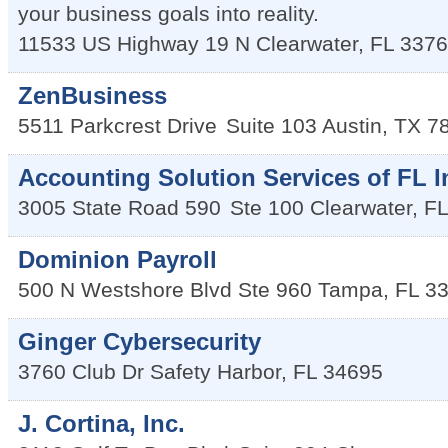
your business goals into reality.
11533 US Highway 19 N
Clearwater
,
FL
3376
ZenBusiness
5511 Parkcrest Drive
Suite 103
Austin
,
TX
7
Accounting Solution Services of FL I
3005 State Road 590
Ste 100
Clearwater
,
FL
Dominion Payroll
500 N Westshore Blvd Ste 960
Tampa
,
FL
3
Ginger Cybersecurity
3760 Club Dr
Safety Harbor
,
FL
34695
J. Cortina, Inc.