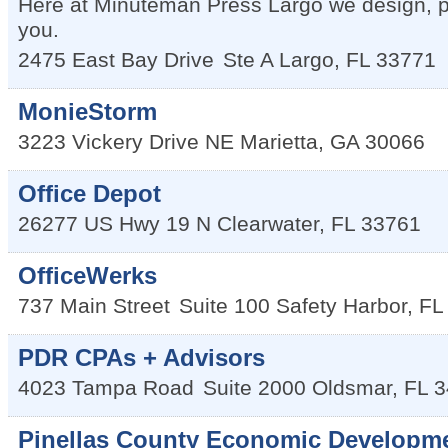
Here at Minuteman Press Largo we design, p
you.
2475 East Bay Drive
Ste A
Largo
,
FL
33771
MonieStorm
3223 Vickery Drive NE
Marietta
,
GA
30066
Office Depot
26277 US Hwy 19 N
Clearwater
,
FL
33761
OfficeWerks
737 Main Street
Suite 100
Safety Harbor
,
FL
PDR CPAs + Advisors
4023 Tampa Road
Suite 2000
Oldsmar
,
FL
3
Pinellas County Economic Developm