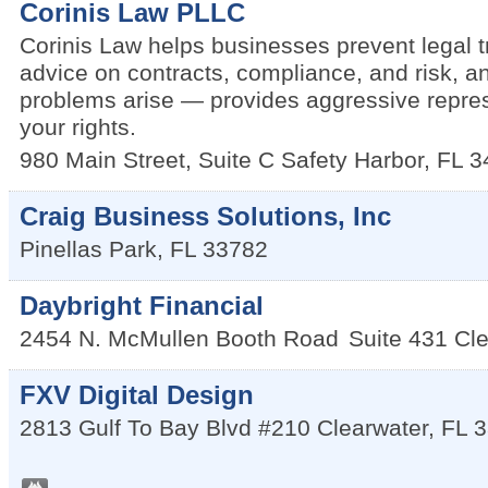
Corinis Law PLLC
Corinis Law helps businesses prevent legal t
advice on contracts, compliance, and risk, 
problems arise — provides aggressive repres
your rights.
980 Main Street, Suite C
Safety Harbor
,
FL
3
Craig Business Solutions, Inc
Pinellas Park
,
FL
33782
Daybright Financial
2454 N. McMullen Booth Road
Suite 431
Cle
FXV Digital Design
2813 Gulf To Bay Blvd #210
Clearwater
,
FL
3