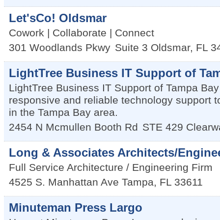
Let'sCo! Oldsmar
Cowork | Collaborate | Connect
301 Woodlands Pkwy
Suite 3
Oldsmar
,
FL
3
LightTree Business IT Support of Ta
LightTree Business IT Support of Tampa Bay
responsive and reliable technology support 
in the Tampa Bay area.
2454 N Mcmullen Booth Rd
STE 429
Clearw
Long & Associates Architects/Enginee
Full Service Architecture / Engineering Firm
4525 S. Manhattan Ave
Tampa
,
FL
33611
Minuteman Press Largo