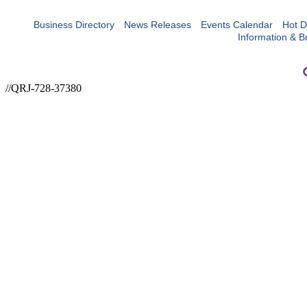
Business Directory
News Releases
Events Calendar
Hot D
Information & B
//QRJ-728-37380