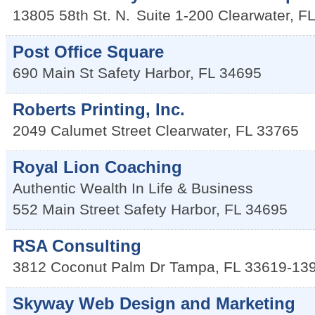
13805 58th St. N.
Suite 1-200
Clearwater
,
FL
Post Office Square
690 Main St
Safety Harbor
,
FL
34695
Roberts Printing, Inc.
2049 Calumet Street
Clearwater
,
FL
33765
Royal Lion Coaching
Authentic Wealth In Life & Business
552 Main Street
Safety Harbor
,
FL
34695
RSA Consulting
3812 Coconut Palm Dr
Tampa
,
FL
33619-13
Skyway Web Design and Marketing