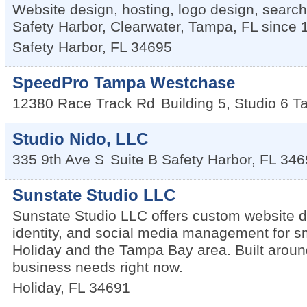
Website design, hosting, logo design, searc
Safety Harbor, Clearwater, Tampa, FL since 
Safety Harbor
,
FL
34695
SpeedPro Tampa Westchase
12380 Race Track Rd
Building 5, Studio 6
T
Studio Nido, LLC
335 9th Ave S
Suite B
Safety Harbor
,
FL
346
Sunstate Studio LLC
Sunstate Studio LLC offers custom website d
identity, and social media management for s
Holiday and the Tampa Bay area. Built aroun
business needs right now.
Holiday
,
FL
34691