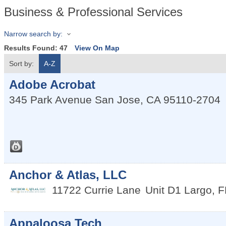
Business & Professional Services
Narrow search by:
Results Found:
47
View On Map
Sort by:
A-Z
Adobe Acrobat
345 Park Avenue
San Jose
,
CA
95110-2704
Anchor & Atlas, LLC
11722 Currie Lane
Unit D1
Largo
,
F
Appaloosa Tech