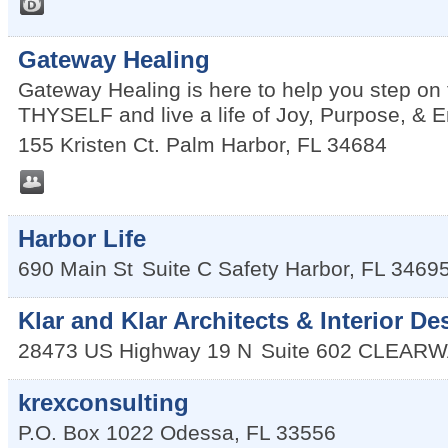
Gateway Healing
Gateway Healing is here to help you step o
THYSELF and live a life of Joy, Purpose, &
155 Kristen Ct.
Palm Harbor
,
FL
34684
Harbor Life
690 Main St
Suite C
Safety Harbor
,
FL
3469
Klar and Klar Architects & Interior De
28473 US Highway 19 N
Suite 602
CLEARW
krexconsulting
P.O. Box 1022
Odessa
,
FL
33556