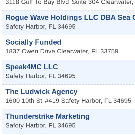
3118 Gulf To Bay Blvd
Suite 304
Clearwater
Rogue Wave Holdings LLC DBA Sea G
Safety Harbor
,
FL
34695
Socially Funded
1837 Owen Drive
Clearwater
,
FL
33759
Speak4MC LLC
Safety Harbor
,
FL
34695
The Ludwick Agency
1600 10th St
#419
Safety Harbor
,
FL
34695
Thunderstrike Marketing
Safety Harbor
,
FL
34695