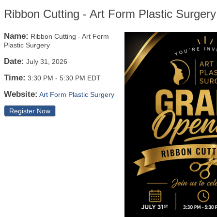
Ribbon Cutting - Art Form Plastic Surgery
Name:
Ribbon Cutting - Art Form
Plastic Surgery
Date:
July 31, 2026
Time:
3:30 PM
-
5:30 PM EDT
Website:
Art Form Plastic Surgery
Register Now