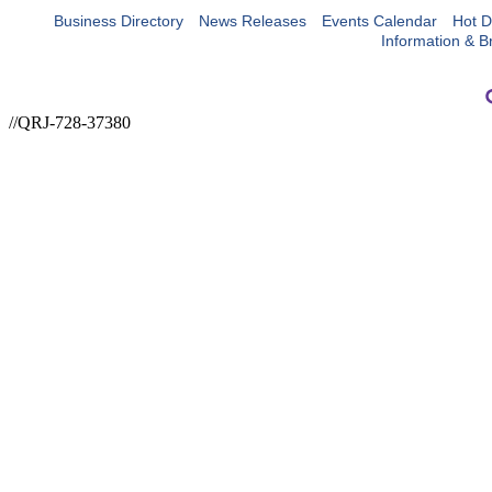
Business Directory
News Releases
Events Calendar
Hot D
Information & B
//QRJ-728-37380