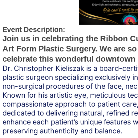
Event Description:
Join us in celebrating the Ribbon Cu
Art Form Plastic Surgery. We are so
celebrate this wonderful downtown
Dr. Christopher Kieliszak is a board-certif
plastic surgeon specializing exclusively in
non-surgical procedures of the face, neck,
Known for his artistic eye, meticulous tec
compassionate approach to patient care, D
dedicated to delivering natural, refined res
enhance each patient’s unique features wh
preserving authenticity and balance.