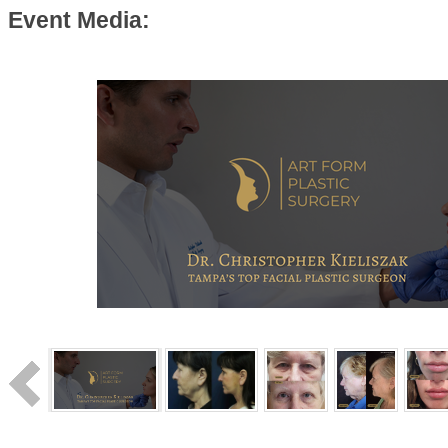
Event Media: