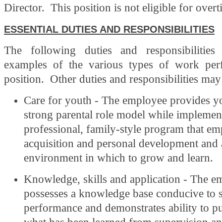
Director. This position is not eligible for over
ESSENTIAL DUTIES AND RESPONSIBILITIES
The following duties and responsibilities
examples of the various types of work per
position. Other duties and responsibilities may
Care for youth - The employee provides y
strong parental role model while implemen
professional, family-style program that emp
acquisition and personal development and 
environment in which to grow and learn.
Knowledge, skills and application - The e
possesses a knowledge base conducive to 
performance and demonstrates ability to put