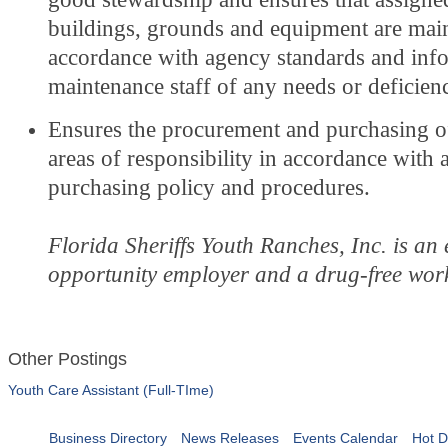
buildings, grounds and equipment are main
accordance with agency standards and inf
maintenance staff of any needs or deficienc
Ensures the procurement and purchasing of
areas of responsibility in accordance with
purchasing policy and procedures.
Florida Sheriffs Youth Ranches, Inc. is an
opportunity employer and a drug-free wor
Other Postings
Youth Care Assistant (Full-TIme)
Business Directory
News Releases
Events Calendar
Hot D