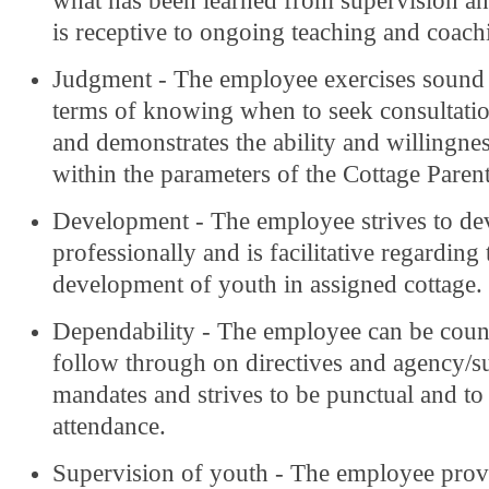
what has been learned from supervision an
is receptive to ongoing teaching and coach
Judgment - The employee exercises sound
terms of knowing when to seek consultati
and demonstrates the ability and willingnes
within the parameters of the Cottage Parent
Development - The employee strives to de
professionally and is facilitative regarding 
development of youth in assigned cottage.
Dependability - The employee can be coun
follow through on directives and agency/s
mandates and strives to be punctual and t
attendance.
Supervision of youth - The employee prov