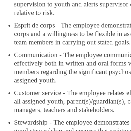
supervision to youth and alerts supervisor
relative to risk.
Esprit de corps - The employee demonstrat
corps and a willingness to be flexible in as
team members in carrying out stated goals.
Communication - The employee communic
effectively both in written and oral forms w
members regarding the significant psychoso
assigned youth.
Customer service - The employee relates ef
all assigned youth, parent(s)/guardian(s), c
managers, teachers and stakeholders.
Stewardship - The employee demonstrates
good stewardship and ensures that assigne