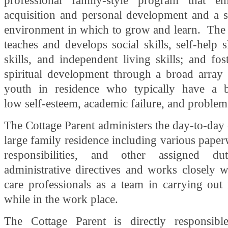
professional family-style program that em
acquisition and personal development and a s
environment in which to grow and learn. The 
teaches and develops social skills, self-help s
skills, and independent living skills; and fo
spiritual development through a broad array o
youth in residence who typically have a 
low self-esteem, academic failure, and problem
The Cottage Parent administers the day-to-day 
large family residence including various pape
responsibilities, and other assigned dut
administrative directives and works closely w
care professionals as a team in carrying out r
while in the work place.
The Cottage Parent is directly responsibl