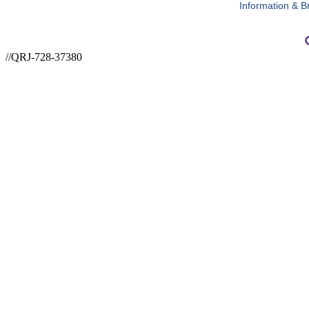
Information & B
//QRJ-728-37380