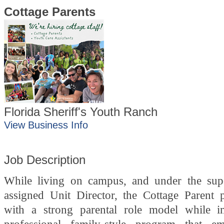
Cottage Parents
Florida Sheriff's Youth Ranch
View Business Info
Job Description
While living on campus, and under the sup
assigned Unit Director, the Cottage Parent 
with a strong parental role model while i