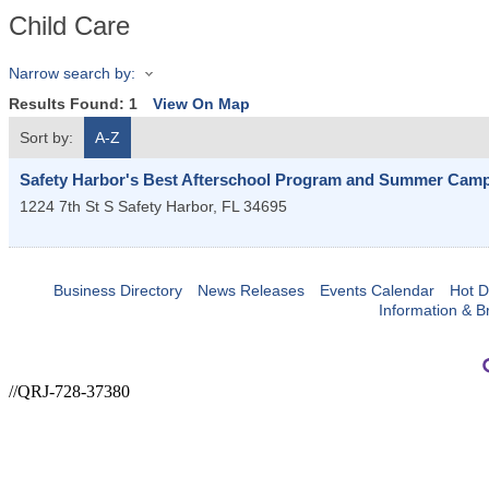
Child Care
Narrow search by:
Results Found:
1
View On Map
Sort by:
A-Z
Safety Harbor's Best Afterschool Program and Summer Cam
1224 7th St S
Safety Harbor
,
FL
34695
Business Directory
News Releases
Events Calendar
Hot D
Information & B
//QRJ-728-37380