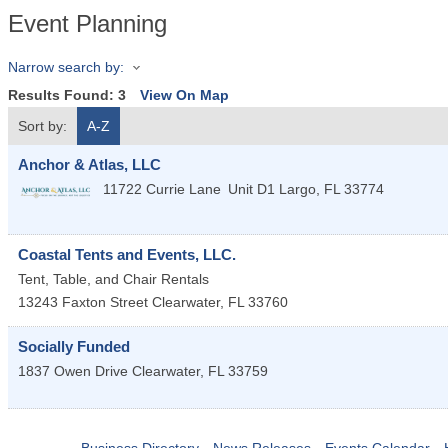
Event Planning
Narrow search by:
Results Found:
3
View On Map
Sort by:
A-Z
Anchor & Atlas, LLC
11722 Currie Lane
Unit D1
Largo
,
FL
33774
Coastal Tents and Events, LLC.
Tent, Table, and Chair Rentals
13243 Faxton Street
Clearwater
,
FL
33760
Socially Funded
1837 Owen Drive
Clearwater
,
FL
33759