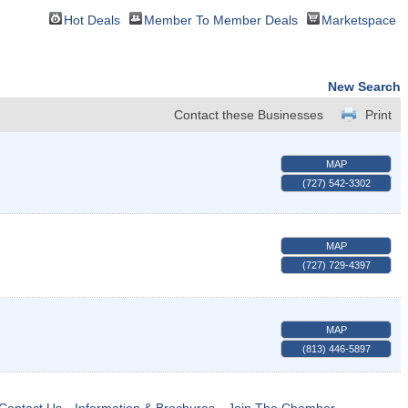
Hot Deals
Member To Member Deals
Marketspace
New Search
Contact these Businesses
Print
MAP
(727) 542-3302
MAP
(727) 729-4397
MAP
(813) 446-5897