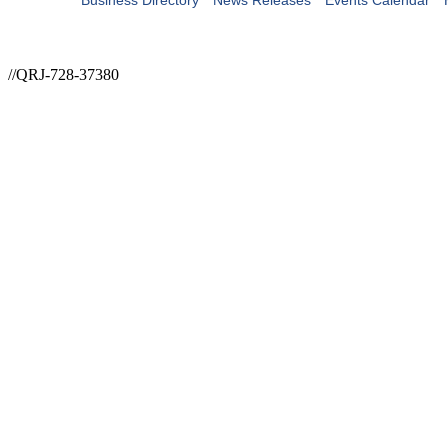
Business Directory
News Releases
Events Calendar
//QRJ-728-37380