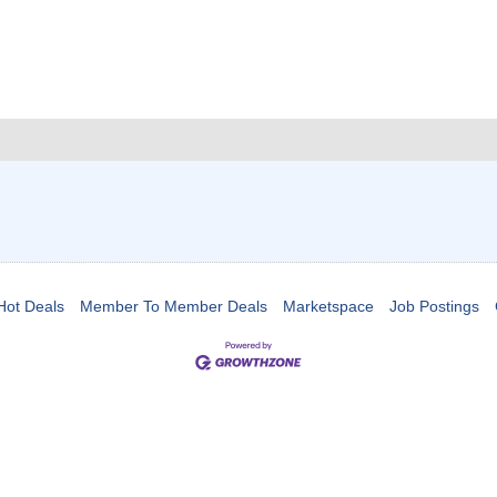
Hot Deals
Member To Member Deals
Marketspace
Job Postings