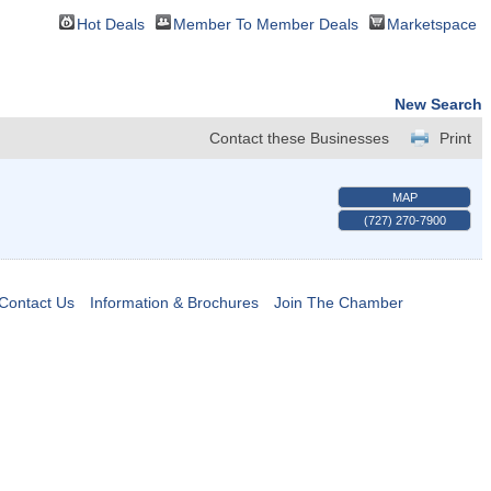
Hot Deals
Member To Member Deals
Marketspace
New Search
Contact these Businesses
Print
MAP
(727) 270-7900
Contact Us
Information & Brochures
Join The Chamber