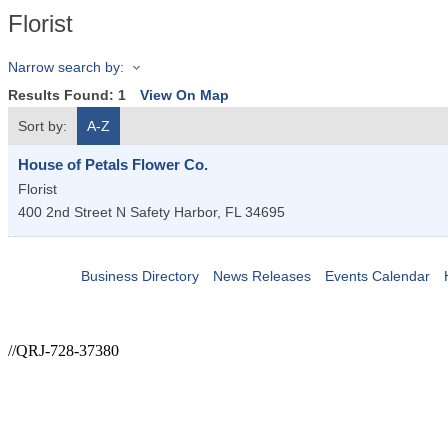
Florist
Narrow search by:
Results Found:
1
View On Map
Sort by:
A-Z
House of Petals Flower Co.
Florist
400 2nd Street N
Safety Harbor
,
FL
34695
Business Directory
News Releases
Events Calendar
//QRJ-728-37380