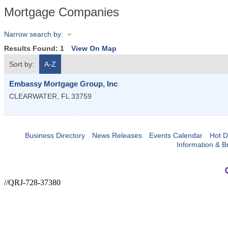
Mortgage Companies
Narrow search by:
Results Found:
1
View On Map
Sort by:
A-Z
Embassy Mortgage Group, Inc
CLEARWATER
,
FL
33759
Business Directory
News Releases
Events Calendar
Hot D
Information & B
//QRJ-728-37380