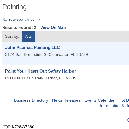
Painting
Narrow search by:
Results Found:
2
View On Map
Sort by:
A-Z
John Psomas Painting LLC
3174 San Bernadino St
Clearwater
,
FL
33759
Paint Your Heart Out Safety Harbor
PO BOX 1131
Safety Harbor
,
FL
34695
Business Directory
News Releases
Events Calendar
Hot D
Information & B
//QRJ-728-37380