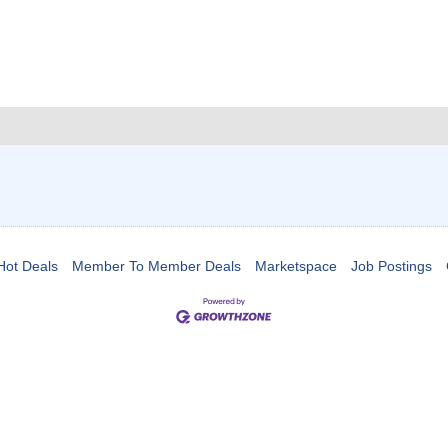
Hot Deals
Member To Member Deals
Marketspace
Job Postings