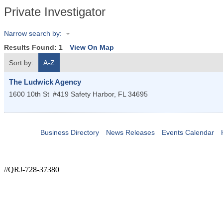
Private Investigator
Narrow search by:
Results Found:
1
View On Map
Sort by:
A-Z
The Ludwick Agency
1600 10th St
#419
Safety Harbor
,
FL
34695
Business Directory
News Releases
Events Calendar
//QRJ-728-37380