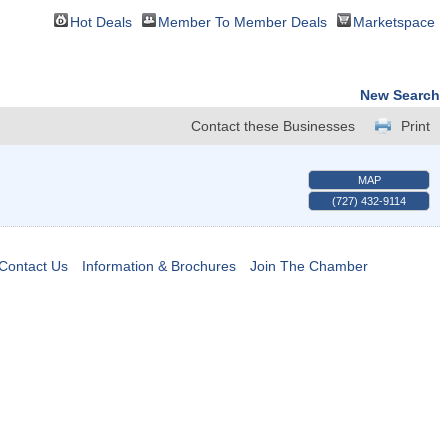
Hot Deals
Member To Member Deals
Marketspace
New Search
Contact these Businesses
Print
MAP
(727) 432-9114
Contact Us
Information & Brochures
Join The Chamber