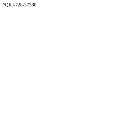
//QRJ-728-37380