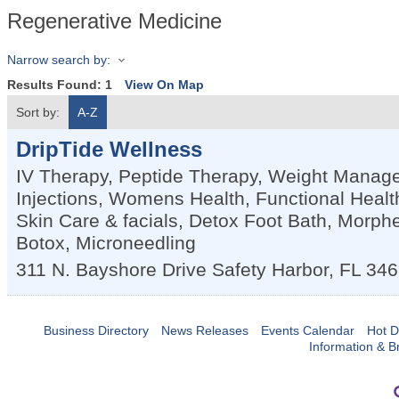
Regenerative Medicine
Narrow search by:
Results Found:
1
View On Map
Sort by:
A-Z
DripTide Wellness
IV Therapy, Peptide Therapy, Weight Manag
Injections, Womens Health, Functional Heal
Skin Care & facials, Detox Foot Bath, Morphe
Botox, Microneedling
311 N. Bayshore Drive
Safety Harbor
,
FL
346
Business Directory
News Releases
Events Calendar
Hot D
Information & B