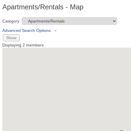
Apartments/Rentals - Map
Category:
Advanced Search Options:
Show
Displaying
2
members