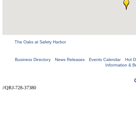
The Oaks at Safety Harbor
Business Directory
News Releases
Events Calendar
Hot D
Information & B
//QRJ-728-37380