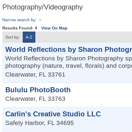
Photography/Videography
Narrow search by:
Results Found:
4
View On Map
Sort by:
A-Z
World Reflections by Sharon Photog
World Reflections by Sharon Photography spec
photography (nature, travel, florals) and corp
Clearwater
,
FL
33761
Bululu PhotoBooth
Clearwater
,
FL
33763
Carlin's Creative Studio LLC
Safety Harbor
,
FL
34695