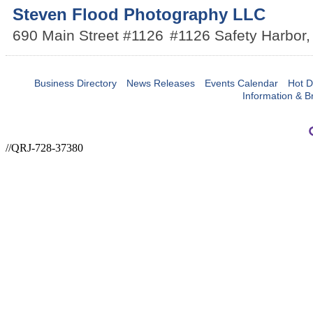
Steven Flood Photography LLC
690 Main Street #1126
#1126
Safety Harbor
Business Directory
News Releases
Events Calendar
Hot D
Information & B
//QRJ-728-37380