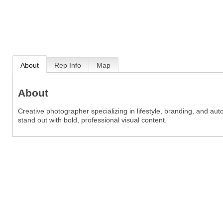
About
Rep Info
Map
About
Creative photographer specializing in lifestyle, branding, and au
stand out with bold, professional visual content.