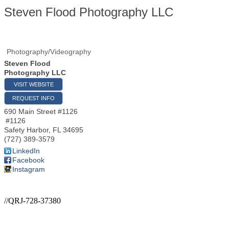
Steven Flood Photography LLC
Photography/Videography
Steven Flood
Photography LLC
VISIT WEBSITE
REQUEST INFO
690 Main Street #1126
#1126
Safety Harbor
,
FL
34695
(727) 389-3579
LinkedIn
Facebook
Instagram
//QRJ-728-37380