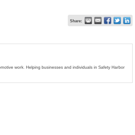
Share:
tomotive work. Helping businesses and individuals in Safety Harbor