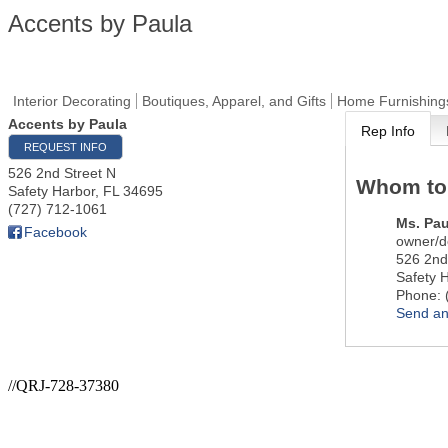
Accents by Paula
Interior Decorating
Boutiques, Apparel, and Gifts
Home Furnishing
Accents by Paula
Rep Info
REQUEST INFO
526 2nd Street N
Whom to
Safety Harbor
,
FL
34695
(727) 712-1061
Ms.
Pau
Facebook
owner/d
526 2nd
Safety 
Phone:
Send an
//QRJ-728-37380