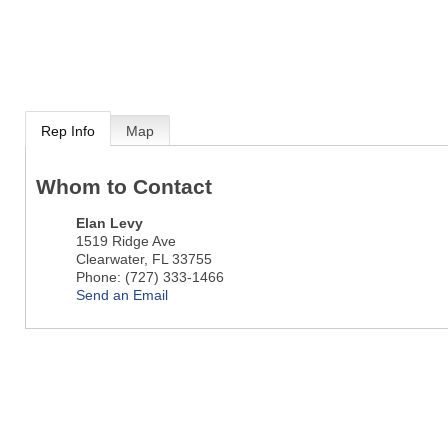
Rep Info
Map
Whom to Contact
Elan Levy
1519 Ridge Ave
Clearwater
,
FL
33755
Phone:
(727) 333-1466
Send an Email