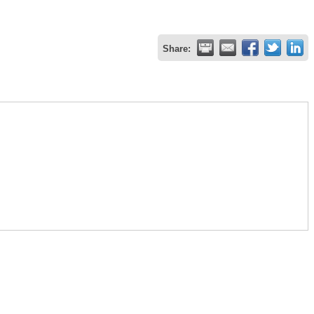
Share: