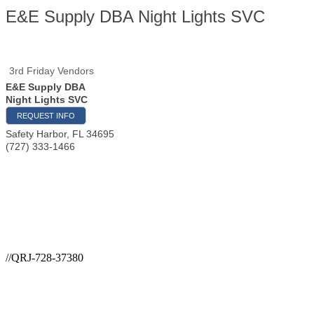
E&E Supply DBA Night Lights SVC
3rd Friday Vendors
E&E Supply DBA
Night Lights SVC
REQUEST INFO
Safety Harbor
,
FL
34695
(727) 333-1466
//QRJ-728-37380