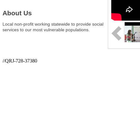
About Us
Local non-profit working statewide to provide social
services to our most vulnerable populations.
//QRJ-728-37380