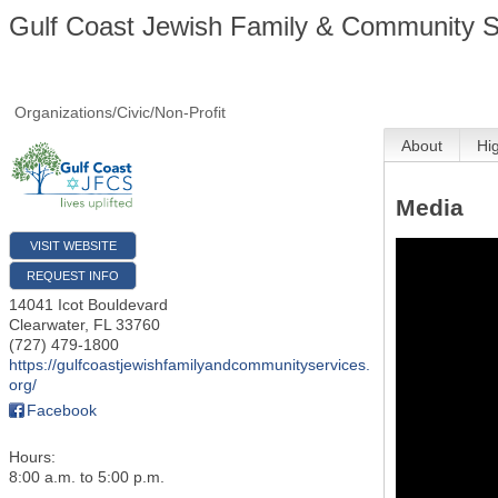
Gulf Coast Jewish Family & Community Se
Organizations/Civic/Non-Profit
About
Hi
Media
VISIT WEBSITE
REQUEST INFO
14041 Icot Bouldevard
Clearwater
,
FL
33760
(727) 479-1800
https://gulfcoastjewishfamilyandcommunityservices.
org/
Facebook
Hours:
8:00 a.m. to 5:00 p.m.