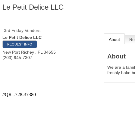
Le Petit Delice LLC
3rd Friday Vendors
Le Petit Delice LLC
About
Re
REQUEST INFO
New Port Richey
,
FL
34655
About
(203) 945-7307
We are a famil
freshly bake b
//QRJ-728-37380