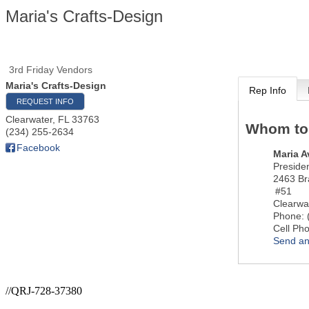
Maria's Crafts-Design
3rd Friday Vendors
Maria's Crafts-Design
Rep Info
REQUEST INFO
Clearwater
,
FL
33763
Whom to
(234) 255-2634
Facebook
Maria A
Preside
2463 Bra
#51
Clearwa
Phone:
Cell Ph
Send an
//QRJ-728-37380