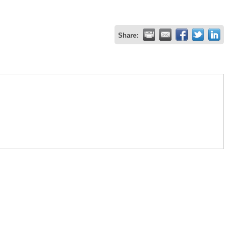
Share: