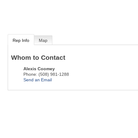
Rep Info
Map
Whom to Contact
Alexis Coomey
Phone:
(508) 981-1288
Send an Email