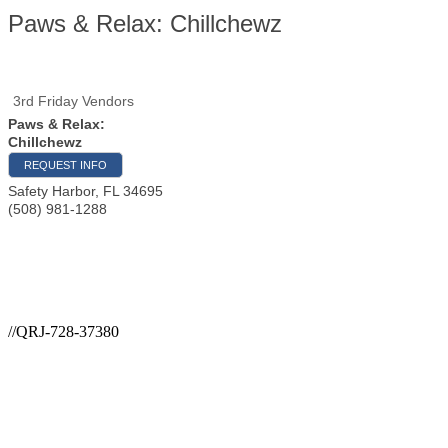
Paws & Relax: Chillchewz
3rd Friday Vendors
Paws & Relax:
Chillchewz
REQUEST INFO
Safety Harbor
,
FL
34695
(508) 981-1288
//QRJ-728-37380