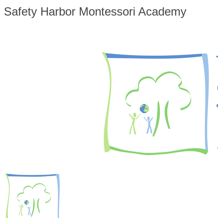
Safety Harbor Montessori Academy