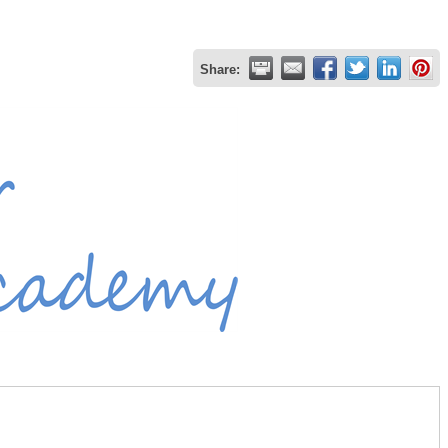
Share: