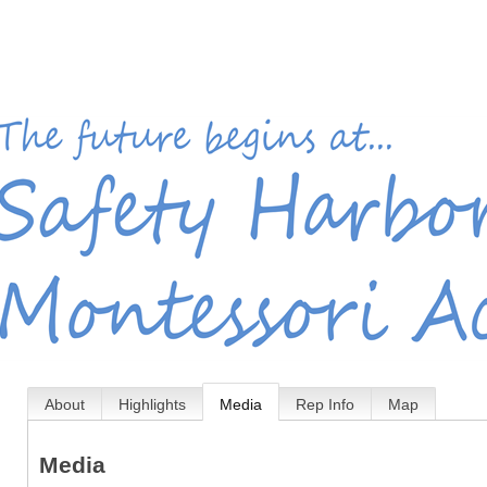
About
Highlights
Media
Rep Info
Map
Media