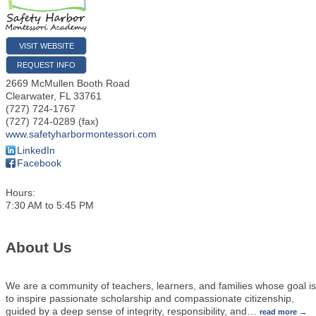
VISIT WEBSITE
REQUEST INFO
2669 McMullen Booth Road
Clearwater
,
FL
33761
(727) 724-1767
(727) 724-0289 (fax)
www.safetyharbormontessori.com
LinkedIn
Facebook
Hours:
7:30 AM to 5:45 PM
About Us
We are a community of teachers, learners, and families whose goal is
to inspire passionate scholarship and compassionate citizenship,
guided by a deep sense of integrity, responsibility, and
…
read more