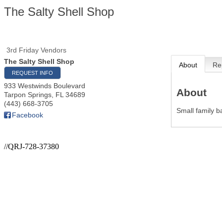
The Salty Shell Shop
3rd Friday Vendors
The Salty Shell Shop
About
Re
REQUEST INFO
933 Westwinds Boulevard
About
Tarpon Springs
,
FL
34689
(443) 668-3705
Small family b
Facebook
//QRJ-728-37380