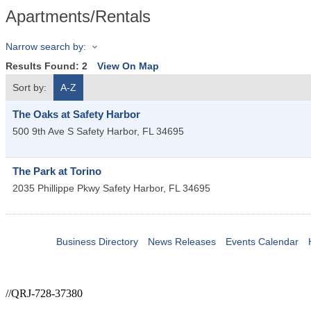
Apartments/Rentals
Narrow search by:
Results Found:
2
View On Map
Sort by:
A-Z
The Oaks at Safety Harbor
500 9th Ave S
Safety Harbor
,
FL
34695
The Park at Torino
2035 Phillippe Pkwy
Safety Harbor
,
FL
34695
Business Directory
News Releases
Events Calendar
//QRJ-728-37380