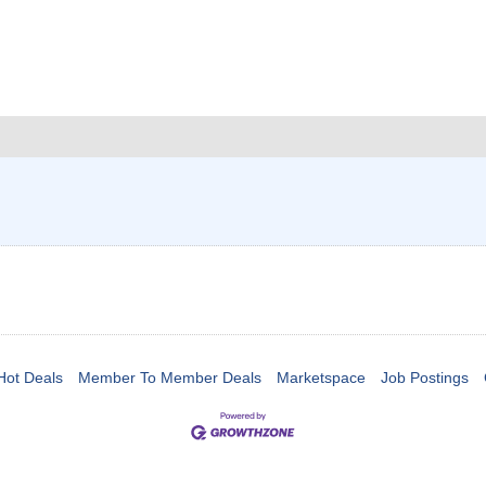
Hot Deals
Member To Member Deals
Marketspace
Job Postings