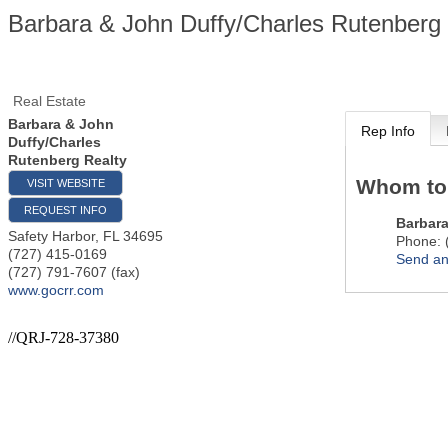
Barbara & John Duffy/Charles Rutenberg 
Real Estate
Barbara & John
Rep Info
Duffy/Charles
Rutenberg Realty
Whom to
VISIT WEBSITE
REQUEST INFO
Barbara
Safety Harbor
,
FL
34695
Phone:
(727) 415-0169
Send an
(727) 791-7607 (fax)
www.gocrr.com
//QRJ-728-37380