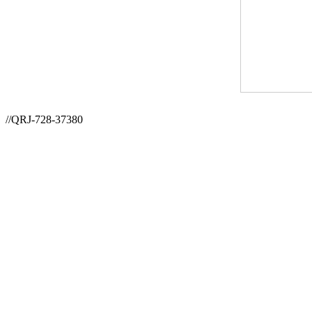
//QRJ-728-37380