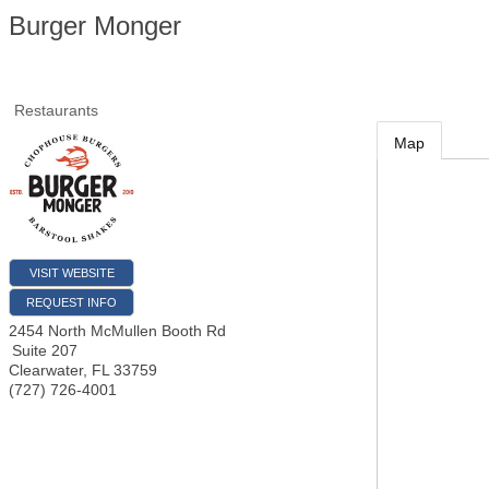
Burger Monger
Restaurants
Map
VISIT WEBSITE
REQUEST INFO
2454 North McMullen Booth Rd
Suite 207
Clearwater
,
FL
33759
(727) 726-4001