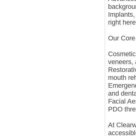
backgrou
Implants,
right here
Our Core
Cosmetic
veneers, 
Restorati
mouth reh
Emergency
and denta
Facial Ae
PDO thre
At Clearw
accessibl