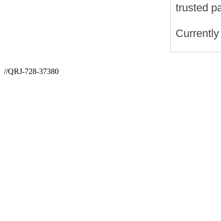
trusted p
Currently
//QRJ-728-37380