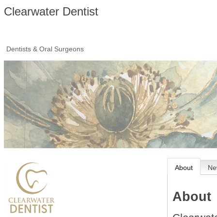
Clearwater Dentist
Dentists & Oral Surgeons
About
Ne
About