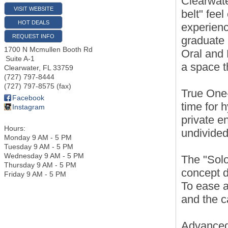
Clearwate
VISIT WEBSITE
belt" feel
HOT DEALS
experienc
REQUEST INFO
graduate 
1700 N Mcmullen Booth Rd
Oral and M
Suite A-1
a space t
Clearwater
,
FL
33759
(727) 797-8444
(727) 797-8575 (fax)
True One
Facebook
time for 
Instagram
private e
Hours:
undivided
Monday 9 AM - 5 PM
Tuesday 9 AM - 5 PM
Wednesday 9 AM - 5 PM
The "Solo
Thursday 9 AM - 5 PM
concept d
Friday 9 AM - 5 PM
To ease a
and the c
Advanced 