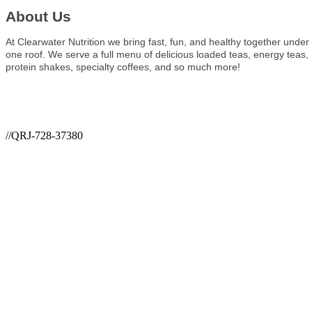
About Us
At Clearwater Nutrition we bring fast, fun, and healthy together under
one roof. We serve a full menu of delicious loaded teas, energy teas,
protein shakes, specialty coffees, and so much more!
//QRJ-728-37380