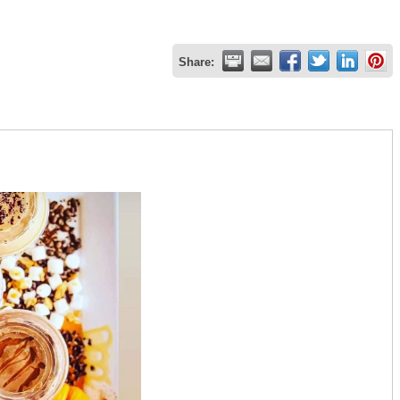
Share: