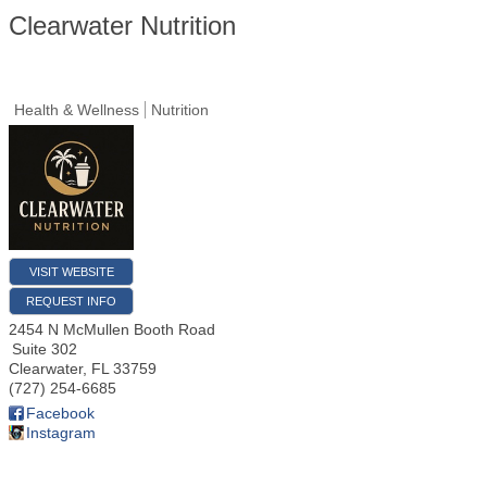
Clearwater Nutrition
Health & Wellness
Nutrition
VISIT WEBSITE
REQUEST INFO
2454 N McMullen Booth Road
Suite 302
Clearwater
,
FL
33759
(727) 254-6685
Facebook
Instagram