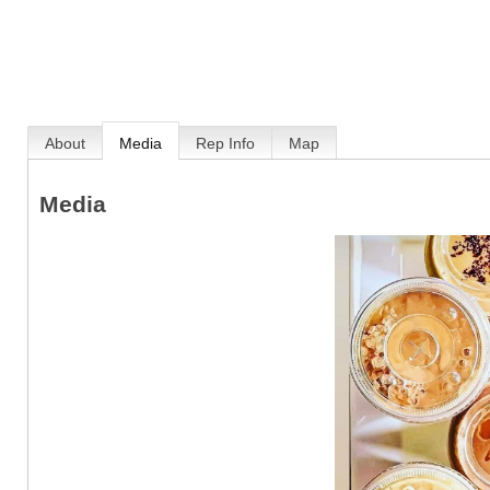
About
Media
Rep Info
Map
Media