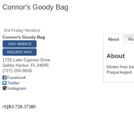
Connor's Goody Bag
3rd Friday Vendors
Connor's Goody Bag
About
Re
VISIT WEBSITE
REQUEST INFO
About
1725 Lake Cypress Drive
Safety Harbor
,
FL
34695
Gluten free ba
(727) 250-9535
Prepackaged.
Facebook
Twitter
Instagram
//QRJ-728-37380