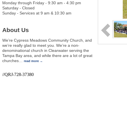
Monday through Friday - 9:30 am - 4:30 pm
Saturday - Closed
Sunday - Services at 9 am & 10:30 am
About Us
We’re Cypress Meadows Community Church, and
we’re really glad to meet you. We’re a non-
denominational church in Clearwater serving the
Tampa Bay area, and while there are a lot of great
churches
…
read more
//QRJ-728-37380