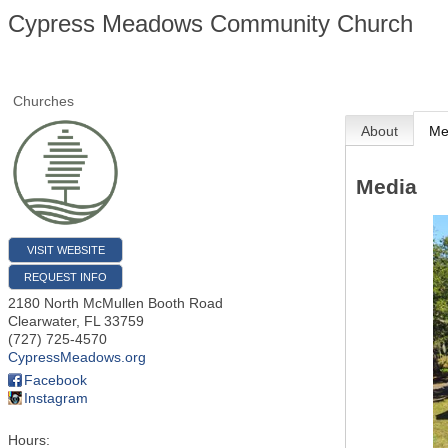
Cypress Meadows Community Church
Churches
About
Me
Media
VISIT WEBSITE
REQUEST INFO
2180 North McMullen Booth Road
Clearwater
,
FL
33759
(727) 725-4570
CypressMeadows.org
Facebook
Instagram
Hours: