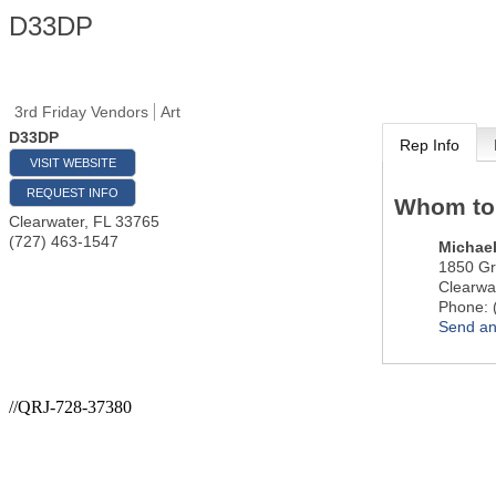
D33DP
3rd Friday Vendors
Art
D33DP
Rep Info
VISIT WEBSITE
REQUEST INFO
Whom to
Clearwater
,
FL
33765
(727) 463-1547
Michael
1850 Gr
Clearwa
Phone:
Send an
//QRJ-728-37380