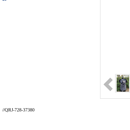
//QRJ-728-37380