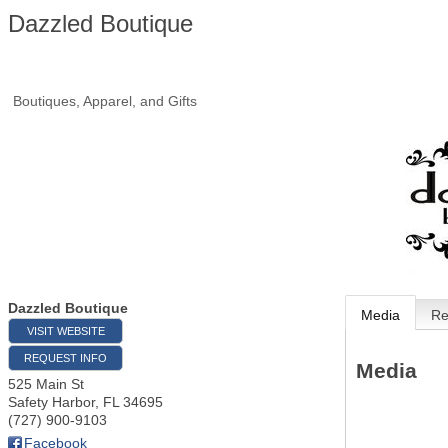
Dazzled Boutique
Boutiques, Apparel, and Gifts
Dazzled Boutique
Media
Re
VISIT WEBSITE
REQUEST INFO
Media
525 Main St
Safety Harbor
,
FL
34695
(727) 900-9103
Facebook