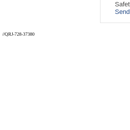
Safet
Send
//QRJ-728-37380