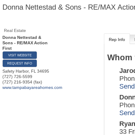
Donna Nettestad & Sons - RE/MAX Action
Real Estate
Donna Nettestad &
Rep Info
Sons - RE/MAX Action
First
Whom t
VISIT WEBSITE
REQUEST INFO
Jaro
Safety Harbor
,
FL
34695
(727) 726-5599
Phon
(727) 216-9354 (fax)
Send
www.tampabayareahomes.com
Donn
Phon
Send
Ryan
33 Fr