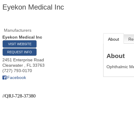
Eyekon Medical Inc
Manufacturers
Eyekon Medical Inc
About
Re
VISIT WEBSITE
REQUEST INFO
About
2451 Enterprise Road
Clearwater
,
FL
33763
Ophthalmic Me
(727) 793-0170
Facebook
//QRJ-728-37380