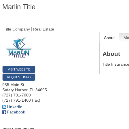
Marlin Title
Title Company
Real Estate
About
M
About
Title Insuranc
VISIT WEBSITE
REQUEST INFO
935 Main St.
Safety Harbor
,
FL
34695
(727) 791-7000
(727) 791-1400 (fax)
LinkedIn
Facebook