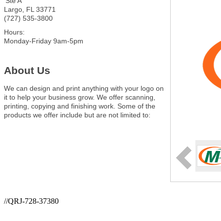
Ste A
Largo
,
FL
33771
(727) 535-3800
Hours:
Monday-Friday 9am-5pm
About Us
We can design and print anything with your logo on
it to help your business grow. We offer scanning,
printing, copying and finishing work. Some of the
products we offer include but are not limited to:
//QRJ-728-37380