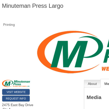
Minuteman Press Largo
Printing
About
Me
VISIT WEBSITE
Media
REQUEST INFO
2475 East Bay Drive