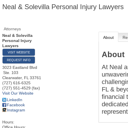
Neal & Solevilla Personal Injury Lawyers
Attorneys
Neal & Solevilla
About
Re
Personal Injury
Lawyers
About
VISIT WEBSITE
REQUEST INFO
At Neal a
3023 Eastland Blvd
Ste. 103
unwaverin
Clearwater
,
FL
33761
challengi
(727) 616-6325
FL & beyo
(727) 551-4529 (fax)
Visit Our Website
financial
LinkedIn
dedicated
Facebook
Instagram
represent
Hours:
Office Hours: