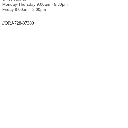
Monday-Thursday 9:00am - 5:30pm
Friday 9:00am - 3:00pm
//QRJ-728-37380