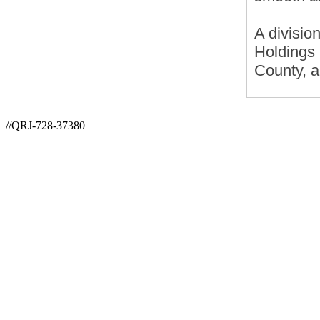
A divisio
Holdings 
County, 
//QRJ-728-37380