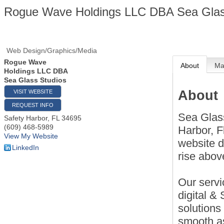
Rogue Wave Holdings LLC DBA Sea Glas
Web Design/Graphics/Media
Rogue Wave
About
M
Holdings LLC DBA
Sea Glass Studios
About
VISIT WEBSITE
REQUEST INFO
Sea Glass
Safety Harbor
,
FL
34695
(609) 468-5989
Harbor, F
View My Website
website d
LinkedIn
rise abov
Our servi
digital &
solutions
smooth a