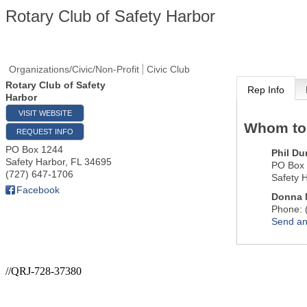
Rotary Club of Safety Harbor
Organizations/Civic/Non-Profit
Civic Club
Rotary Club of Safety
Rep Info
Harbor
VISIT WEBSITE
Whom to
REQUEST INFO
PO Box 1244
Phil D
Safety Harbor
,
FL
34695
PO Box
(727) 647-1706
Safety 
Facebook
Donna 
Phone:
Send an
//QRJ-728-37380