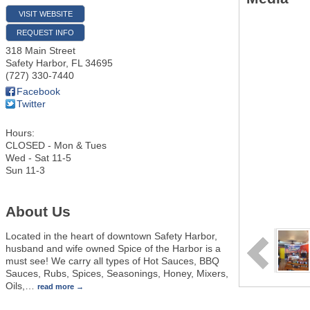
VISIT WEBSITE
REQUEST INFO
318 Main Street
Safety Harbor
,
FL
34695
(727) 330-7440
Facebook
Twitter
Hours:
CLOSED - Mon & Tues
Wed - Sat 11-5
Sun 11-3
About Us
Located in the heart of downtown Safety Harbor,
husband and wife owned Spice of the Harbor is a
must see! We carry all types of Hot Sauces, BBQ
Sauces, Rubs, Spices, Seasonings, Honey, Mixers,
Oils,
…
read more