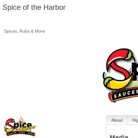
Spice of the Harbor
Spices, Rubs & More
About
Hi
Media