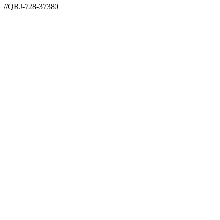
//QRJ-728-37380