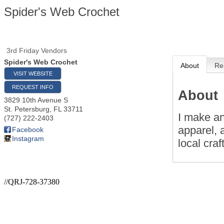
Spider's Web Crochet
3rd Friday Vendors
Spider's Web Crochet
About
Re
VISIT WEBSITE
REQUEST INFO
About
3829 10th Avenue S
St. Petersburg
,
FL
33711
I make an
(727) 222-2403
apparel, 
Facebook
Instagram
local craf
//QRJ-728-37380