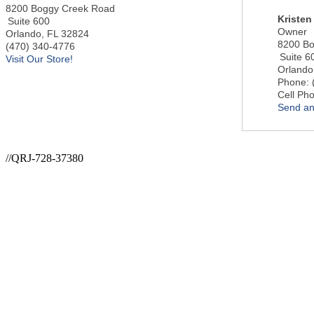
8200 Boggy Creek Road
Kristen
Suite 600
Owner
Orlando
,
FL
32824
8200 Bo
(470) 340-4776
Suite 6
Visit Our Store!
Orlando
Phone:
Cell Ph
Send an
//QRJ-728-37380