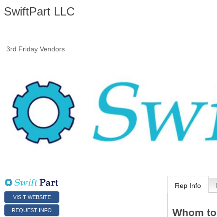
SwiftPart LLC
3rd Friday Vendors
Rep Info
VISIT WEBSITE
Whom to
REQUEST INFO