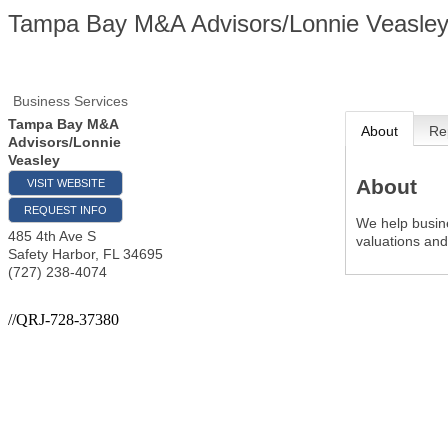
Tampa Bay M&A Advisors/Lonnie Veasle
Business Services
Tampa Bay M&A
About
Re
Advisors/Lonnie
Veasley
About
VISIT WEBSITE
REQUEST INFO
We help busin
485 4th Ave S
valuations an
Safety Harbor
,
FL
34695
(727) 238-4074
//QRJ-728-37380