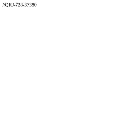
//QRJ-728-37380