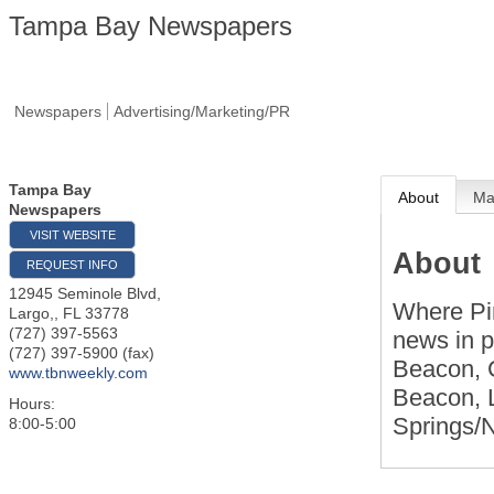
Tampa Bay Newspapers
Newspapers
Advertising/Marketing/PR
Tampa Bay
About
M
Newspapers
VISIT WEBSITE
About
REQUEST INFO
12945 Seminole Blvd,
Where Pi
Largo,
,
FL
33778
(727) 397-5563
news in p
(727) 397-5900 (fax)
Beacon, 
www.tbnweekly.com
Beacon, 
Hours:
Springs/
8:00-5:00