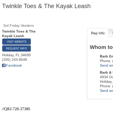
Twinkle Toes & The Kayak Leash
3rd Friday Vendors
Twinkle Toes & The
Rep Info
Kayak Leash
VISIT WEBSITE
Whom to
REQUEST INFO
Holiday
,
FL
34690
Barb G
(205) 243-8548
Phone:
Send an
Facebook
Barb & 
4934 O
Holiday
Phone:
Send an
//QRJ-728-37380