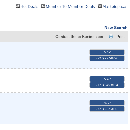
Hot Deals
Member To Member Deals
Marketspace
New Search
Contact these Businesses
Print
MAP
(727) 977-8270
MAP
(727) 545-8114
MAP
(727) 222-3142