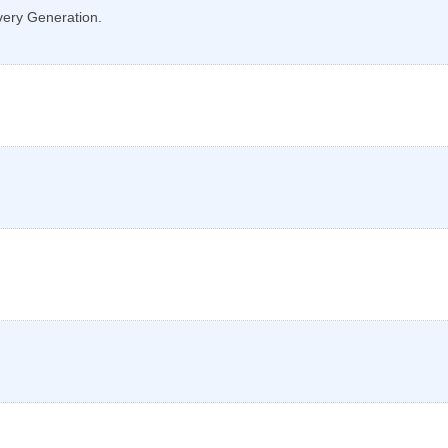
very Generation.