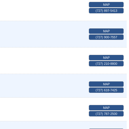
MAP
(727) 897-5413
MAP
(727) 900-7557
MAP
(727) 210-8800
MAP
(727) 618-7425
MAP
(727) 787-2500