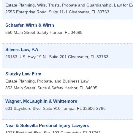
Estate Planning, Wills, Trusts, Probate and Guardianship. Law for E
2555 Enterprise Road
Suite 11-1
Clearwater
,
FL
33763
Schaefer, Wirth & Wirth
650 Main Street
Safety Harbor
,
FL
34695
Silvers Law, P.A.
26133 U.S. Hwy 19 N.
Suite 201
Clearwater
,
FL
33763
Slutzky Law Firm
Estate Planning, Probate, and Business Law
853 Main Street
Suite A
Safety Harbor
,
FL
34695
Wagner, McLaughlin & Whittemore
601 Bayshore Blvd
Suite 910
Tampa
,
FL
33606-2786
Neal & Solevilla Personal Injury Lawyers
3023 Eastland Blvd
Ste. 103
Clearwater
,
FL
33761