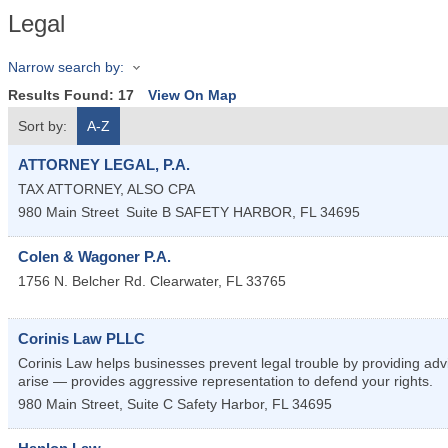
Legal
Narrow search by:
Results Found:
17
View On Map
Sort by:
A-Z
ATTORNEY LEGAL, P.A.
TAX ATTORNEY, ALSO CPA
980 Main Street
Suite B
SAFETY HARBOR
,
FL
34695
Colen & Wagoner P.A.
1756 N. Belcher Rd.
Clearwater
,
FL
33765
Corinis Law PLLC
Corinis Law helps businesses prevent legal trouble by providing ad
arise — provides aggressive representation to defend your rights.
980 Main Street, Suite C
Safety Harbor
,
FL
34695