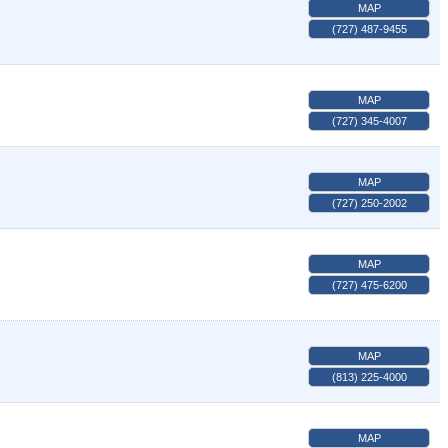
MAP
(727) 487-9455
MAP
(727) 345-4007
MAP
(727) 250-2002
MAP
(727) 475-6200
MAP
(813) 225-4000
MAP