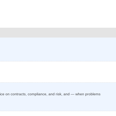
vice on contracts, compliance, and risk, and — when problems