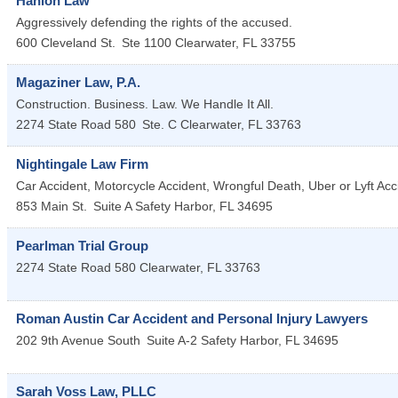
Hanlon Law
Aggressively defending the rights of the accused.
600 Cleveland St.
Ste 1100
Clearwater
,
FL
33755
Magaziner Law, P.A.
Construction. Business. Law. We Handle It All.
2274 State Road 580
Ste. C
Clearwater
,
FL
33763
Nightingale Law Firm
Car Accident, Motorcycle Accident, Wrongful Death, Uber or Lyft Acc
853 Main St.
Suite A
Safety Harbor
,
FL
34695
Pearlman Trial Group
2274 State Road 580
Clearwater
,
FL
33763
Roman Austin Car Accident and Personal Injury Lawyers
202 9th Avenue South
Suite A-2
Safety Harbor
,
FL
34695
Sarah Voss Law, PLLC