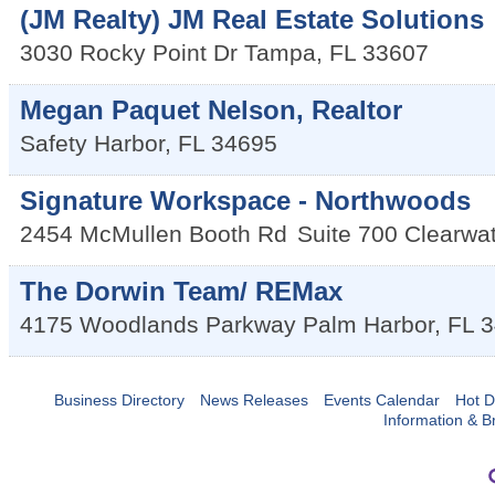
(JM Realty) JM Real Estate Solutions
3030 Rocky Point Dr
Tampa
,
FL
33607
Megan Paquet Nelson, Realtor
Safety Harbor
,
FL
34695
Signature Workspace - Northwoods
2454 McMullen Booth Rd
Suite 700
Clearwat
The Dorwin Team/ REMax
4175 Woodlands Parkway
Palm Harbor
,
FL
3
Business Directory
News Releases
Events Calendar
Hot D
Information & B