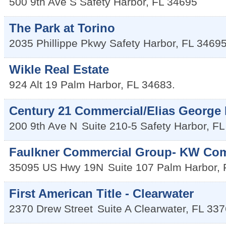
500 9th Ave S
Safety Harbor
,
FL
34695
The Park at Torino
2035 Phillippe Pkwy
Safety Harbor
,
FL
3469
Wikle Real Estate
924 Alt 19
Palm Harbor
,
FL
34683.
Century 21 Commercial/Elias George 
200 9th Ave N
Suite 210-5
Safety Harbor
,
FL
Faulkner Commercial Group- KW Com
35095 US Hwy 19N
Suite 107
Palm Harbor
,
First American Title - Clearwater
2370 Drew Street
Suite A
Clearwater
,
FL
337