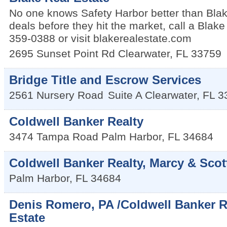
No one knows Safety Harbor better than Blak
deals before they hit the market, call a Blak
359-0388 or visit blakerealestate.com
2695 Sunset Point Rd
Clearwater
,
FL
33759
Bridge Title and Escrow Services
2561 Nursery Road
Suite A
Clearwater
,
FL
3
Coldwell Banker Realty
3474 Tampa Road
Palm Harbor
,
FL
34684
Coldwell Banker Realty, Marcy & Scot
Palm Harbor
,
FL
34684
Denis Romero, PA /Coldwell Banker R
Estate