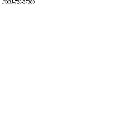
//QRJ-728-37380