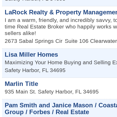
LaRock Realty & Property Manageme
I am a warm, friendly, and incredibly savvy, t
time Real Estate Broker who happily works w
sellers alike!
2673 Sabal Springs Cir
Suite 106
Clearwater
Lisa Miller Homes
Maximizing Your Home Buying and Selling E
Safety Harbor
,
FL
34695
Marlin Title
935 Main St.
Safety Harbor
,
FL
34695
Pam Smith and Janice Mason / Coasta
Group / Forbes / Real Estate