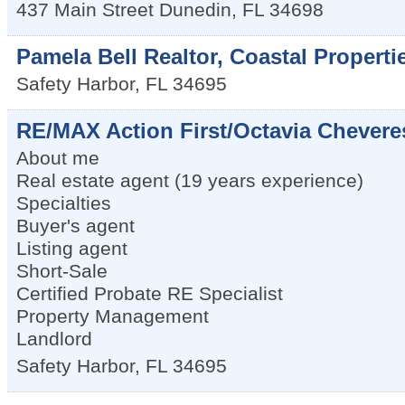
437 Main Street
Dunedin
,
FL
34698
Pamela Bell Realtor, Coastal Properti
Safety Harbor
,
FL
34695
RE/MAX Action First/Octavia Chever
About me
Real estate agent (19 years experience)
Specialties
Buyer's agent
Listing agent
Short-Sale
Certified Probate RE Specialist
Property Management
Landlord
Safety Harbor
,
FL
34695