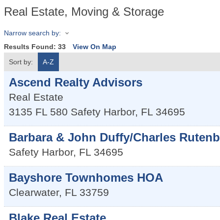
Real Estate, Moving & Storage
Narrow search by:
Results Found:
33
View On Map
Sort by:
A-Z
Ascend Realty Advisors
Real Estate
3135 FL 580
Safety Harbor
,
FL
34695
Barbara & John Duffy/Charles Rutenb
Safety Harbor
,
FL
34695
Bayshore Townhomes HOA
Clearwater
,
FL
33759
Blake Real Estate