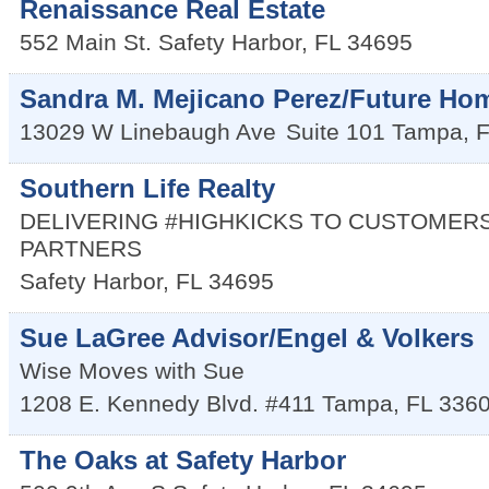
Renaissance Real Estate
552 Main St.
Safety Harbor
,
FL
34695
Sandra M. Mejicano Perez/Future Hom
13029 W Linebaugh Ave
Suite 101
Tampa
,
F
Southern Life Realty
DELIVERING #HIGHKICKS TO CUSTOMERS
PARTNERS
Safety Harbor
,
FL
34695
Sue LaGree Advisor/Engel & Volkers
Wise Moves with Sue
1208 E. Kennedy Blvd. #411
Tampa
,
FL
336
The Oaks at Safety Harbor