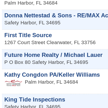
Palm Harbor
,
FL
34684
Donna Nettestad & Sons - RE/MAX Act
Safety Harbor
,
FL
34695
First Title Source
1267 Court Street
Clearwater
,
FL
33756
Future Home Realty / Michael Lauer
P O Box 80
Safety Harbor
,
FL
34695
Kathy Congdon PA/Keller Williams
Palm Harbor
,
FL
34684
King Tide Inspections
Safety Harbor
,
FL
34695